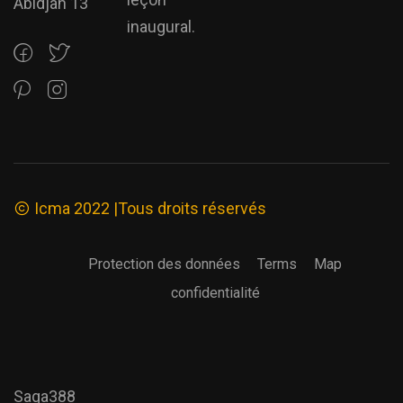
Abidjan 13
inaugural.
Icma 2022 |Tous droits réservés
Protection des données
Terms
Map
confidentialité
Saga388