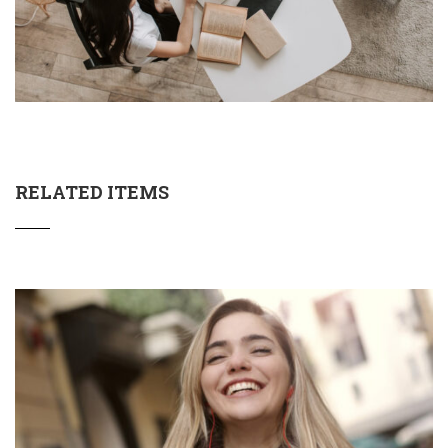
RELATED ITEMS