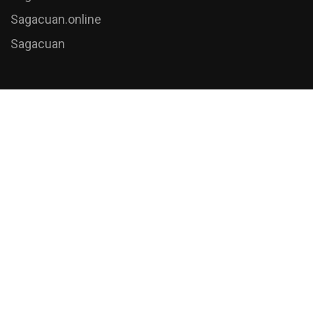
Sagacuan.online
Sagacuan