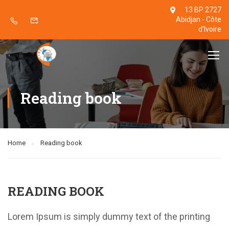
13 BP 2727
Abidjan - Côte
d’Ivoire
Reading book
Home
Reading book
READING BOOK
Lorem Ipsum is simply dummy text of the printing