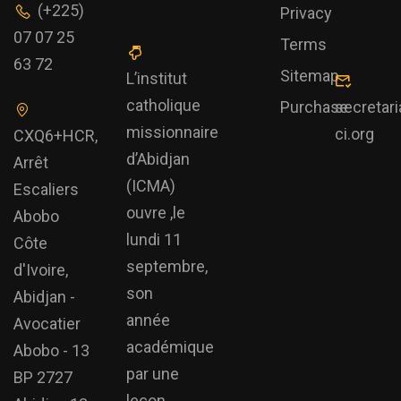
(+225)
Privacy
07 07 25
Terms
63 72
Sitemap
L’institut
catholique
Purchase
secretar
missionnaire
ci.org
CXQ6+HCR,
d’Abidjan
Arrêt
(ICMA)
Escaliers
ouvre ,le
Abobo
lundi 11
Côte
septembre,
d'Ivoire,
son
Abidjan -
année
Avocatier
académique
Abobo - 13
par une
BP 2727
leçon