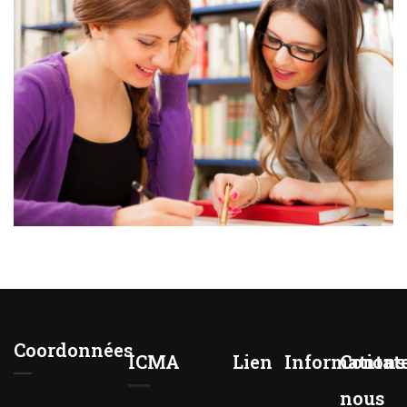
Coordonnées
ICMA
Lien
Informations
Contat
nous