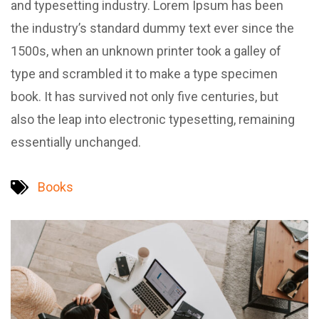
and typesetting industry. Lorem Ipsum has been
the industry’s standard dummy text ever since the
1500s, when an unknown printer took a galley of
type and scrambled it to make a type specimen
book. It has survived not only five centuries, but
also the leap into electronic typesetting, remaining
essentially unchanged.
Books